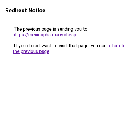
Redirect Notice
The previous page is sending you to
https://mexicopharmacy.cheap
.
If you do not want to visit that page, you can
return to
the previous page
.