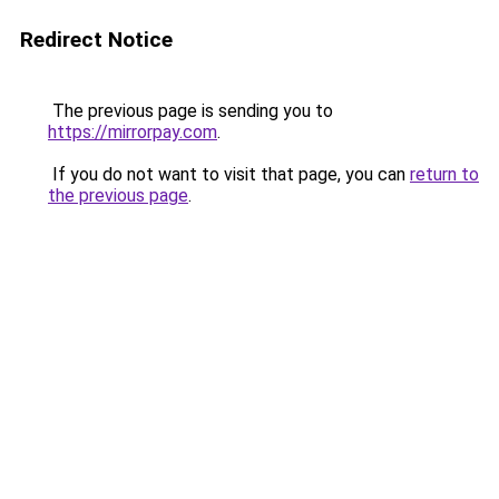
Redirect Notice
The previous page is sending you to
https://mirrorpay.com
.
If you do not want to visit that page, you can
return to
the previous page
.