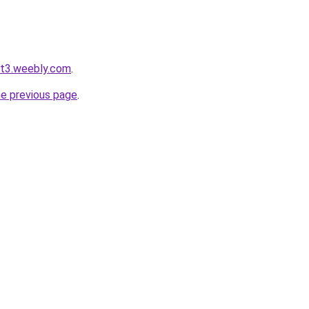
ot3.weebly.com
.
he previous page
.