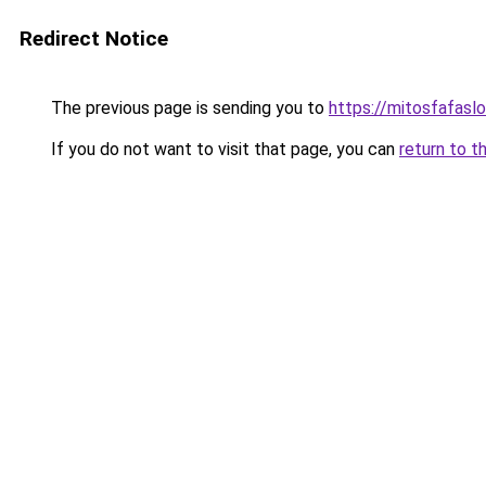
Redirect Notice
The previous page is sending you to
https://mitosfafasl
If you do not want to visit that page, you can
return to t