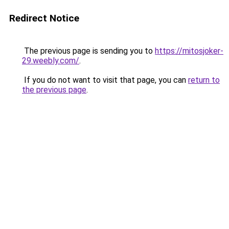
Redirect Notice
The previous page is sending you to
https://mitosjoker-
29.weebly.com/
.
If you do not want to visit that page, you can
return to
the previous page
.