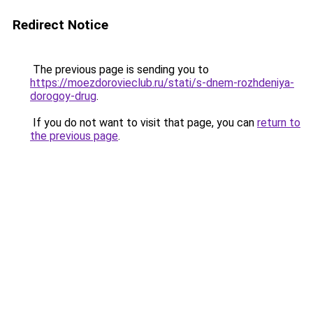
Redirect Notice
The previous page is sending you to
https://moezdorovieclub.ru/stati/s-dnem-rozhdeniya-
dorogoy-drug
.
If you do not want to visit that page, you can
return to
the previous page
.