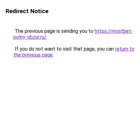
Redirect Notice
The previous page is sending you to
https://mostbet-
polny-obzor.ru/
.
If you do not want to visit that page, you can
return to
the previous page
.