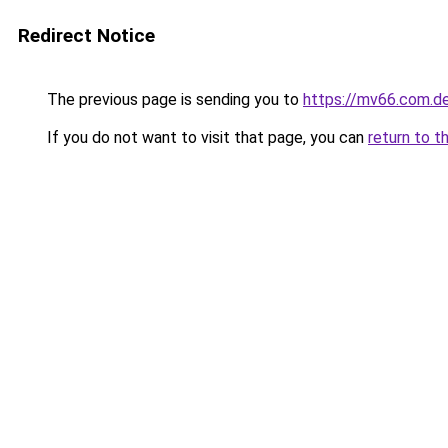
Redirect Notice
The previous page is sending you to
https://mv66.com.d
If you do not want to visit that page, you can
return to t