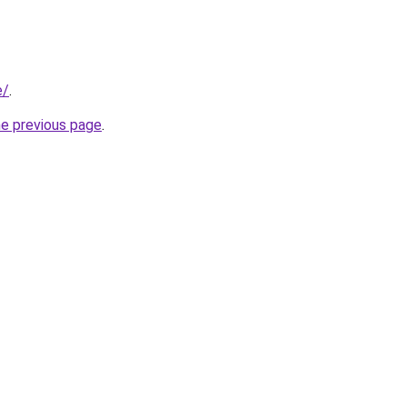
e/
.
he previous page
.