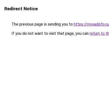
Redirect Notice
The previous page is sending you to
https://mysadinfo.r
If you do not want to visit that page, you can
return to t