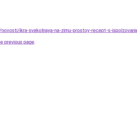
u/novosti/ikra-svekolnaya-na-zimu-prostoy-recept-s-ispolzovan
he previous page
.