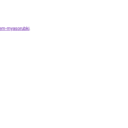
iem-myasorubki
.