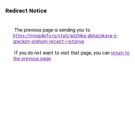
Redirect Notice
The previous page is sending you to
https://mysadinfo.ru/stati/adzhika-abhazskaya-s-
greckim-orehom-recept-i-istoriya
.
If you do not want to visit that page, you can
return to
the previous page
.