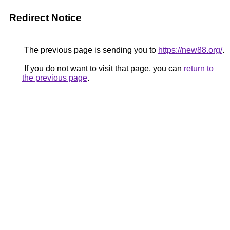
Redirect Notice
The previous page is sending you to
https://new88.org/
.
If you do not want to visit that page, you can
return to
the previous page
.