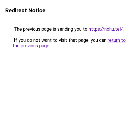
Redirect Notice
The previous page is sending you to
https://nohu.tel/
.
If you do not want to visit that page, you can
return to
the previous page
.