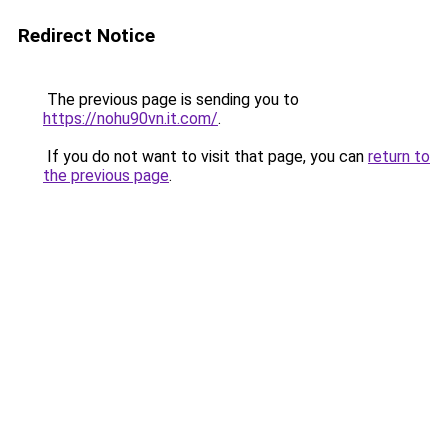
Redirect Notice
The previous page is sending you to
https://nohu90vn.it.com/
.
If you do not want to visit that page, you can
return to
the previous page
.