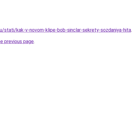
u/stati/kak-v-novom-klipe-bob-sinclar-sekrety-sozdaniya-hita
.
he previous page
.