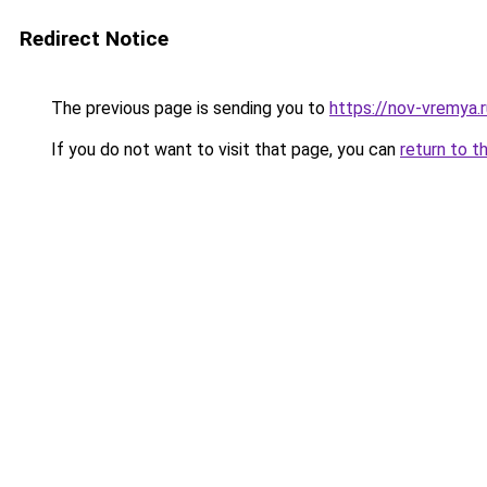
Redirect Notice
The previous page is sending you to
https://nov-vremya.r
If you do not want to visit that page, you can
return to t