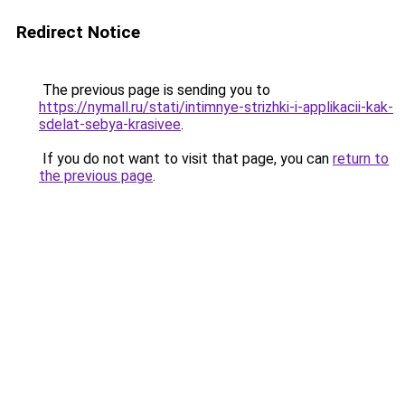
Redirect Notice
The previous page is sending you to
https://nymall.ru/stati/intimnye-strizhki-i-applikacii-kak-
sdelat-sebya-krasivee
.
If you do not want to visit that page, you can
return to
the previous page
.