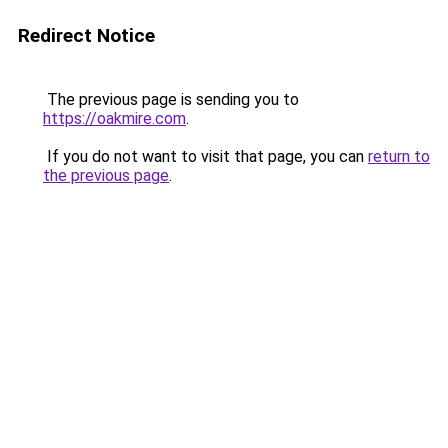
Redirect Notice
The previous page is sending you to
https://oakmire.com
.
If you do not want to visit that page, you can
return to
the previous page
.