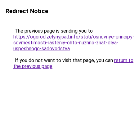
Redirect Notice
The previous page is sending you to
https://ogorod.zelynyjsad.info/stati/osnovnye-principy-
sovmestimosti-rasteniy-chto-nuzhno-znat-dlya-
uspeshnogo-sadovodstva
.
If you do not want to visit that page, you can
return to
the previous page
.