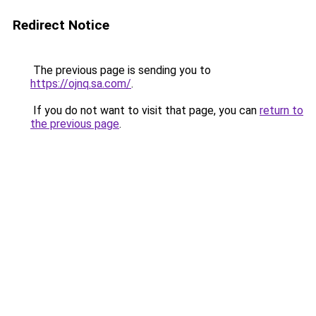
Redirect Notice
The previous page is sending you to
https://ojnq.sa.com/
.
If you do not want to visit that page, you can
return to
the previous page
.