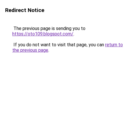
Redirect Notice
The previous page is sending you to
https://oto109.blogspot.com/
.
If you do not want to visit that page, you can
return to
the previous page
.