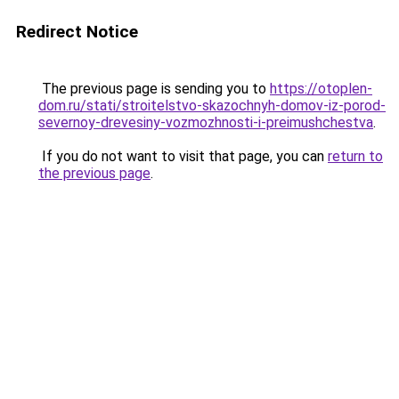
Redirect Notice
The previous page is sending you to
https://otoplen-
dom.ru/stati/stroitelstvo-skazochnyh-domov-iz-porod-
severnoy-drevesiny-vozmozhnosti-i-preimushchestva
.
If you do not want to visit that page, you can
return to
the previous page
.