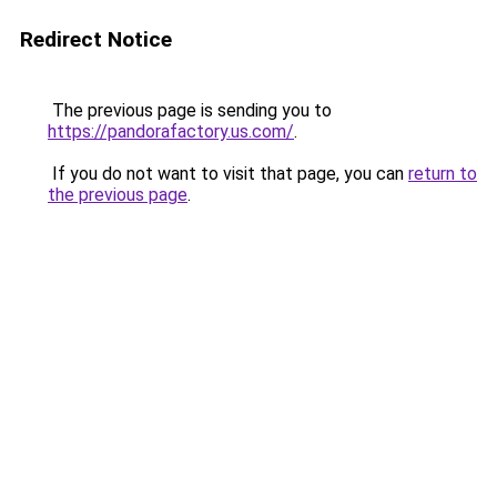
Redirect Notice
The previous page is sending you to
https://pandorafactory.us.com/
.
If you do not want to visit that page, you can
return to
the previous page
.