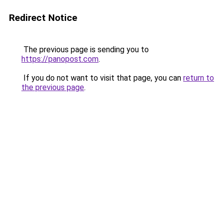
Redirect Notice
The previous page is sending you to
https://panopost.com
.
If you do not want to visit that page, you can
return to
the previous page
.