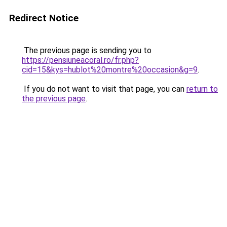
Redirect Notice
The previous page is sending you to
https://pensiuneacoral.ro/fr.php?
cid=15&kys=hublot%20montre%20occasion&g=9
.
If you do not want to visit that page, you can
return to
the previous page
.