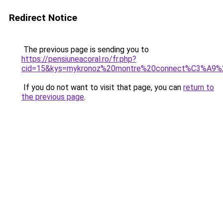
Redirect Notice
The previous page is sending you to
https://pensiuneacoral.ro/fr.php?
cid=15&kys=mykronoz%20montre%20connect%C3%A9%
If you do not want to visit that page, you can
return to
the previous page
.