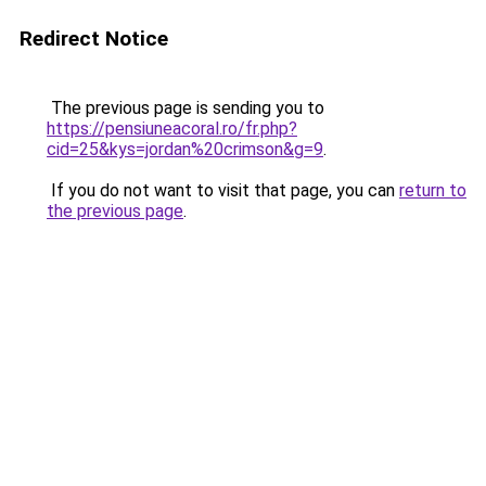
Redirect Notice
The previous page is sending you to
https://pensiuneacoral.ro/fr.php?
cid=25&kys=jordan%20crimson&g=9
.
If you do not want to visit that page, you can
return to
the previous page
.