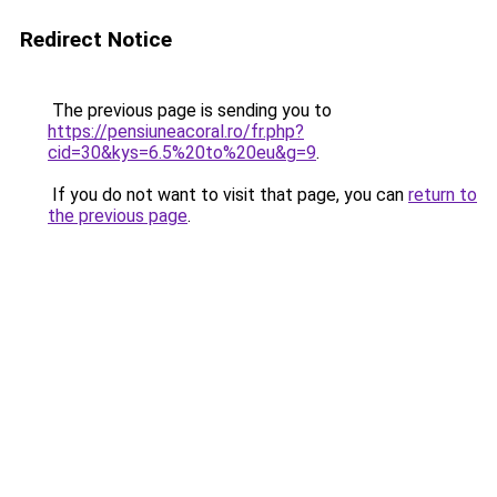
Redirect Notice
The previous page is sending you to
https://pensiuneacoral.ro/fr.php?
cid=30&kys=6.5%20to%20eu&g=9
.
If you do not want to visit that page, you can
return to
the previous page
.