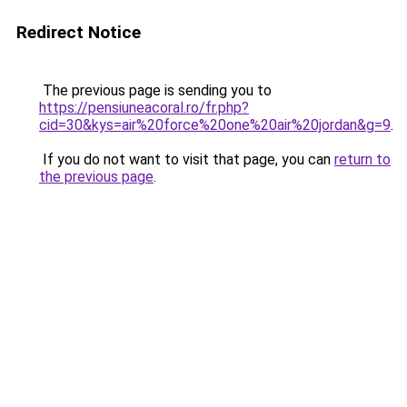
Redirect Notice
The previous page is sending you to
https://pensiuneacoral.ro/fr.php?
cid=30&kys=air%20force%20one%20air%20jordan&g=9
.
If you do not want to visit that page, you can
return to
the previous page
.