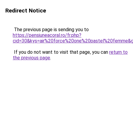
Redirect Notice
The previous page is sending you to
https://pensiuneacoral.ro/fr.php?
cid=30&kys=air%20force%20one%20pastel%20femme&
If you do not want to visit that page, you can
return to
the previous page
.