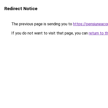
Redirect Notice
The previous page is sending you to
https://pensiuneac
If you do not want to visit that page, you can
return to t