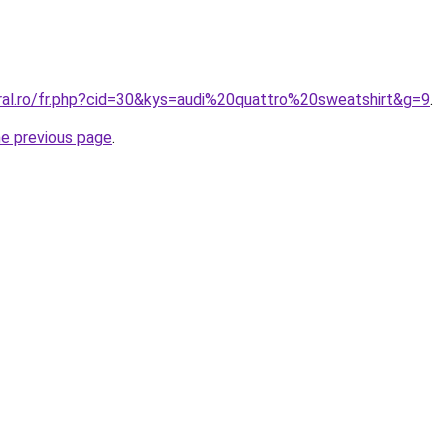
oral.ro/fr.php?cid=30&kys=audi%20quattro%20sweatshirt&g=9
.
he previous page
.