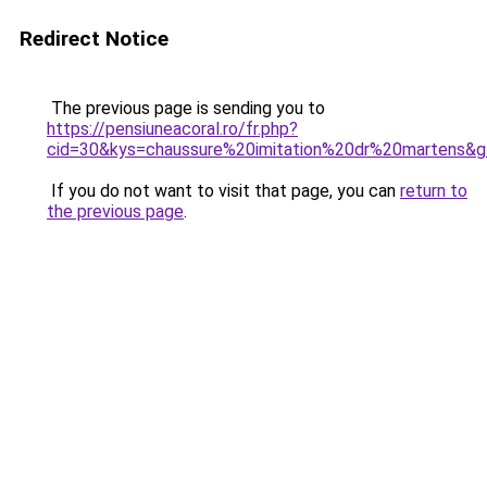
Redirect Notice
The previous page is sending you to
https://pensiuneacoral.ro/fr.php?
cid=30&kys=chaussure%20imitation%20dr%20martens&
If you do not want to visit that page, you can
return to
the previous page
.