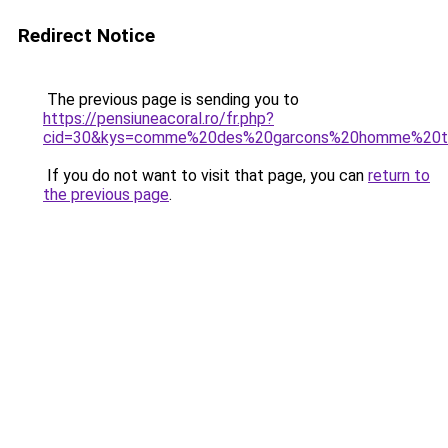
Redirect Notice
The previous page is sending you to
https://pensiuneacoral.ro/fr.php?
cid=30&kys=comme%20des%20garcons%20homme%20t
If you do not want to visit that page, you can
return to
the previous page
.