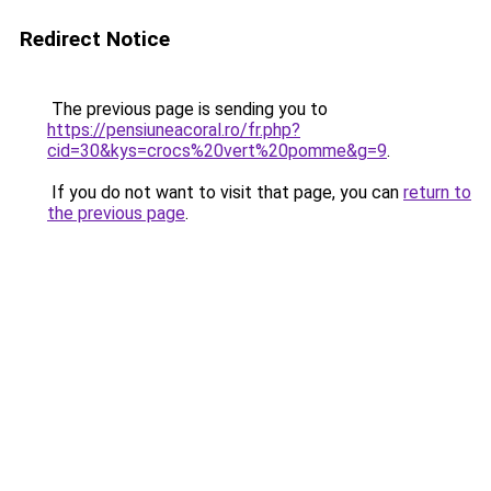
Redirect Notice
The previous page is sending you to
https://pensiuneacoral.ro/fr.php?
cid=30&kys=crocs%20vert%20pomme&g=9
.
If you do not want to visit that page, you can
return to
the previous page
.