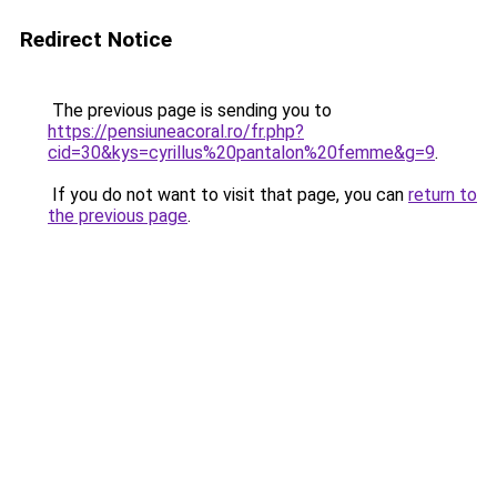
Redirect Notice
The previous page is sending you to
https://pensiuneacoral.ro/fr.php?
cid=30&kys=cyrillus%20pantalon%20femme&g=9
.
If you do not want to visit that page, you can
return to
the previous page
.