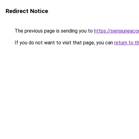
Redirect Notice
The previous page is sending you to
https://pensiuneac
If you do not want to visit that page, you can
return to t