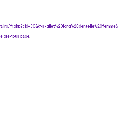
oral.ro/fr.php?cid=30&kys=gilet%20long%20dentelle%20femme
he previous page
.