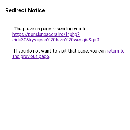
Redirect Notice
The previous page is sending you to
https://pensiuneacoral.ro/fr.php?
cid=30&kys=jean%20levis%20wedgie&g=9
.
If you do not want to visit that page, you can
return to
the previous page
.