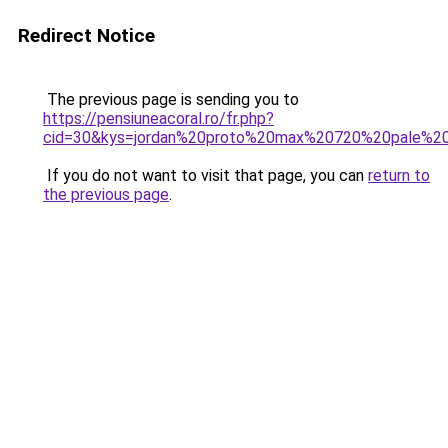
Redirect Notice
The previous page is sending you to
https://pensiuneacoral.ro/fr.php?
cid=30&kys=jordan%20proto%20max%20720%20pale%20
If you do not want to visit that page, you can
return to
the previous page
.