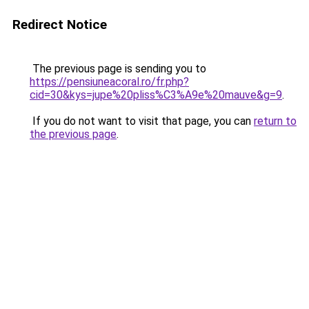
Redirect Notice
The previous page is sending you to
https://pensiuneacoral.ro/fr.php?
cid=30&kys=jupe%20pliss%C3%A9e%20mauve&g=9
.
If you do not want to visit that page, you can
return to
the previous page
.