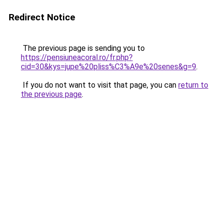
Redirect Notice
The previous page is sending you to
https://pensiuneacoral.ro/fr.php?
cid=30&kys=jupe%20pliss%C3%A9e%20senes&g=9
.
If you do not want to visit that page, you can
return to
the previous page
.