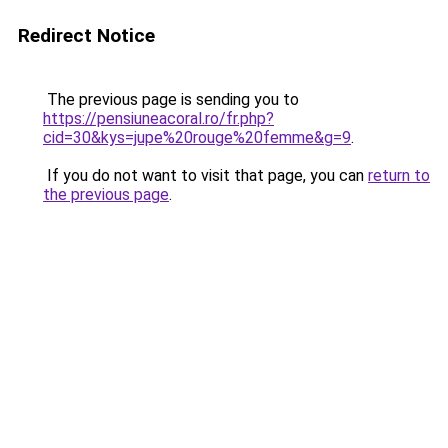
Redirect Notice
The previous page is sending you to
https://pensiuneacoral.ro/fr.php?
cid=30&kys=jupe%20rouge%20femme&g=9
.
If you do not want to visit that page, you can
return to
the previous page
.