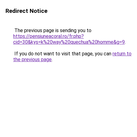
Redirect Notice
The previous page is sending you to
https://pensiuneacoral.ro/fr.php?
cid=30&kys=k%20way%20quechua%20homme&g=9
.
If you do not want to visit that page, you can
return to
the previous page
.