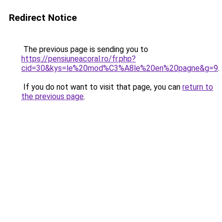
Redirect Notice
The previous page is sending you to
https://pensiuneacoral.ro/fr.php?
cid=30&kys=le%20mod%C3%A8le%20en%20pagne&g=9
.
If you do not want to visit that page, you can
return to
the previous page
.