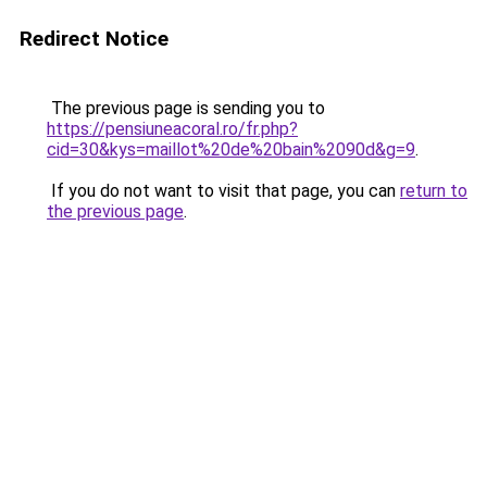
Redirect Notice
The previous page is sending you to
https://pensiuneacoral.ro/fr.php?
cid=30&kys=maillot%20de%20bain%2090d&g=9
.
If you do not want to visit that page, you can
return to
the previous page
.