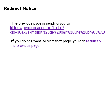
Redirect Notice
The previous page is sending you to
https://pensiuneacoral.ro/fr.php?
cid=30&kys=maillot%20de%20bain%20une%20pi%C3%A
If you do not want to visit that page, you can
return to
the previous page
.