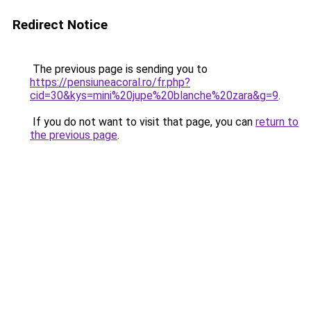
Redirect Notice
The previous page is sending you to
https://pensiuneacoral.ro/fr.php?
cid=30&kys=mini%20jupe%20blanche%20zara&g=9
.
If you do not want to visit that page, you can
return to
the previous page
.