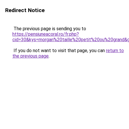
Redirect Notice
The previous page is sending you to
https://pensiuneacoral.ro/fr.php?
cid=30&kys=morgan%20taille%20petit%20ou%20grand&
If you do not want to visit that page, you can
return to
the previous page
.