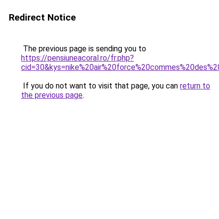
Redirect Notice
The previous page is sending you to
https://pensiuneacoral.ro/fr.php?
cid=30&kys=nike%20air%20force%20commes%20des%2
If you do not want to visit that page, you can
return to
the previous page
.