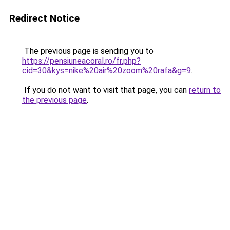
Redirect Notice
The previous page is sending you to
https://pensiuneacoral.ro/fr.php?
cid=30&kys=nike%20air%20zoom%20rafa&g=9
.
If you do not want to visit that page, you can
return to
the previous page
.