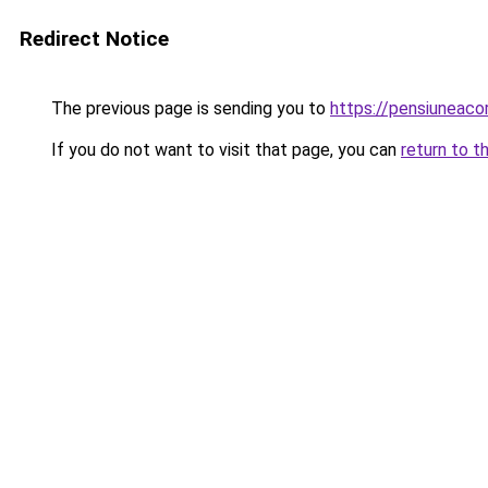
Redirect Notice
The previous page is sending you to
https://pensiuneac
If you do not want to visit that page, you can
return to t