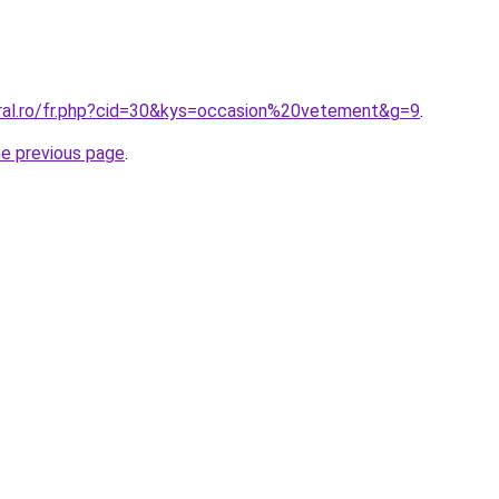
oral.ro/fr.php?cid=30&kys=occasion%20vetement&g=9
.
he previous page
.