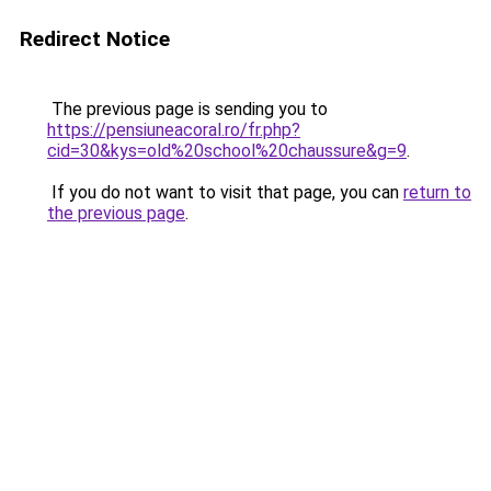
Redirect Notice
The previous page is sending you to
https://pensiuneacoral.ro/fr.php?
cid=30&kys=old%20school%20chaussure&g=9
.
If you do not want to visit that page, you can
return to
the previous page
.