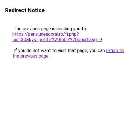
Redirect Notice
The previous page is sending you to
https://pensiuneacoral.ro/fr.php?
cid=30&kys=petite%20robe%20courte&g=9
.
If you do not want to visit that page, you can
return to
the previous page
.