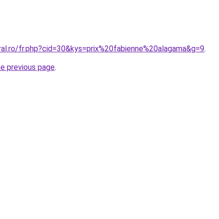
oral.ro/fr.php?cid=30&kys=prix%20fabienne%20alagama&g=9
.
he previous page
.