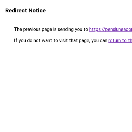
Redirect Notice
The previous page is sending you to
https://pensiuneac
If you do not want to visit that page, you can
return to t